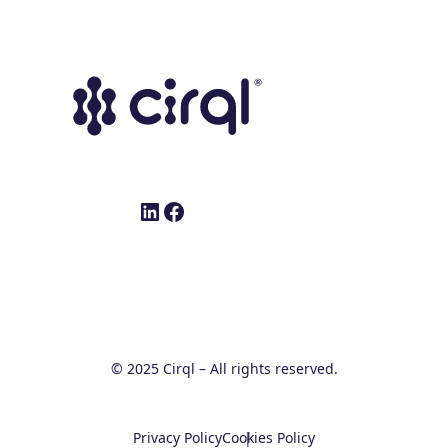
LinkedIn
Facebook
© 2025 Cirql – All rights reserved.
Privacy Policy
Cookies Policy