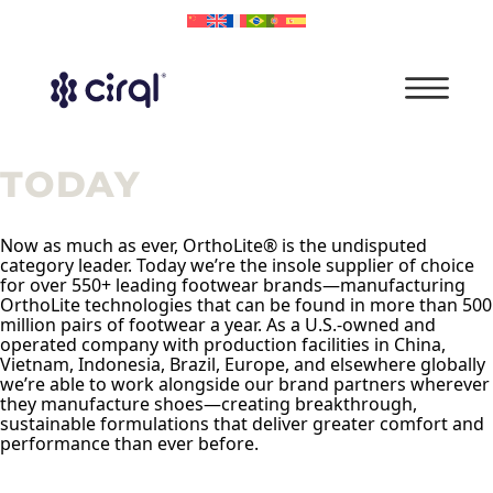
TODAY
Now as much as ever, OrthoLite® is the undisputed
category leader. Today we’re the insole supplier of choice
for over 550+ leading footwear brands—manufacturing
OrthoLite technologies that can be found in more than 500
million pairs of footwear a year. As a U.S.-owned and
operated company with production facilities in China,
Vietnam, Indonesia, Brazil, Europe, and elsewhere globally
we’re able to work alongside our brand partners wherever
they manufacture shoes—creating breakthrough,
sustainable formulations that deliver greater comfort and
performance than ever before.