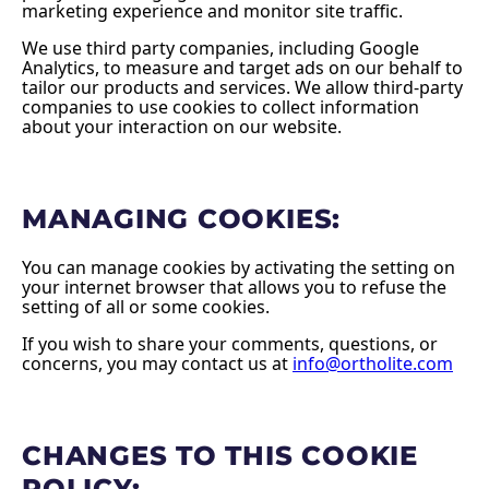
marketing experience and monitor site traffic.
We use third party companies, including Google
Analytics, to measure and target ads on our behalf to
tailor our products and services. We allow third-party
companies to use cookies to collect information
about your interaction on our website.
MANAGING COOKIES:
You can manage cookies by activating the setting on
your internet browser that allows you to refuse the
setting of all or some cookies.
If you wish to share your comments, questions, or
concerns, you may contact us at
info@ortholite.com
CHANGES TO THIS COOKIE
POLICY: