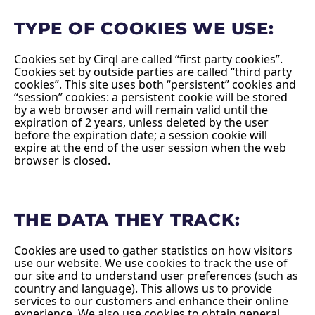
TYPE OF COOKIES WE USE:
Cookies set by Cirql are called “first party cookies”.
Cookies set by outside parties are called “third party
cookies”. This site uses both “persistent” cookies and
“session” cookies: a persistent cookie will be stored
by a web browser and will remain valid until the
expiration of 2 years, unless deleted by the user
before the expiration date; a session cookie will
expire at the end of the user session when the web
browser is closed.
THE DATA THEY TRACK:
Cookies are used to gather statistics on how visitors
use our website. We use cookies to track the use of
our site and to understand user preferences (such as
country and language). This allows us to provide
services to our customers and enhance their online
experience. We also use cookies to obtain general