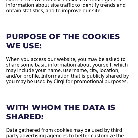
information about site traffic to identify trends and
obtain statistics, and to improve our site.
PURPOSE OF THE COOKIES
WE USE:
When you access our website, you may be asked to
share some basic information about yourself, which
may include your name, username, city, location,
and/or profile. Information that is publicly shared by
you may be used by Cirql for promotional purposes.
WITH WHOM THE DATA IS
SHARED:
Data gathered from cookies may be used by third
party advertising agencies to better customize the