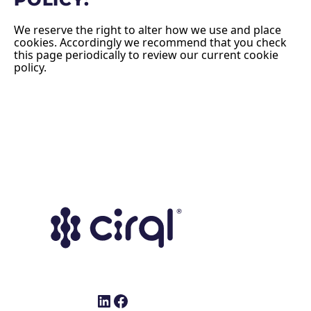
We reserve the right to alter how we use and place
cookies. Accordingly we recommend that you check
this page periodically to review our current cookie
policy.
LinkedIn
Facebook