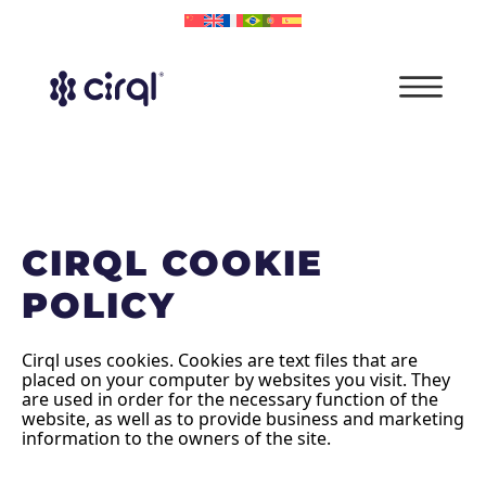
CIRQL COOKIE
POLICY
Cirql uses cookies. Cookies are text files that are
placed on your computer by websites you visit. They
are used in order for the necessary function of the
website, as well as to provide business and marketing
information to the owners of the site.