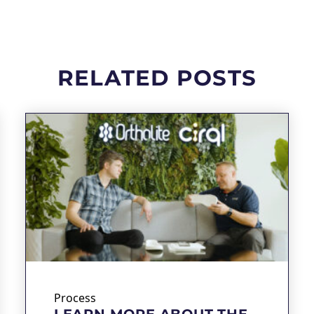
RELATED POSTS
Process
LEARN MORE ABOUT THE