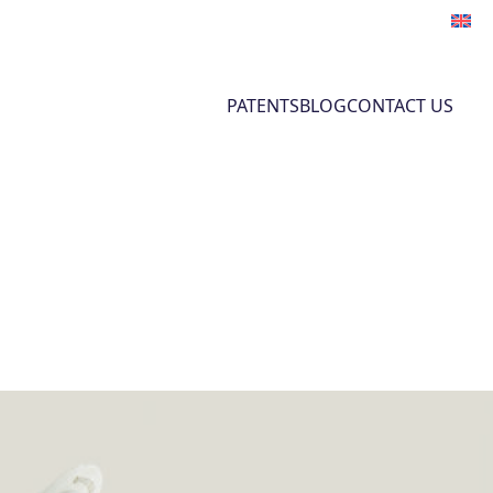
PATENTS
BLOG
CONTACT US