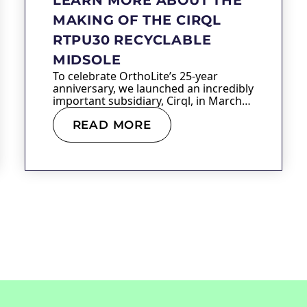
MAKING OF THE CIRQL
RTPU30 RECYCLABLE
MIDSOLE
To celebrate OrthoLite’s 25-year
anniversary, we launched an incredibly
important subsidiary, Cirql, in March
of…
READ MORE