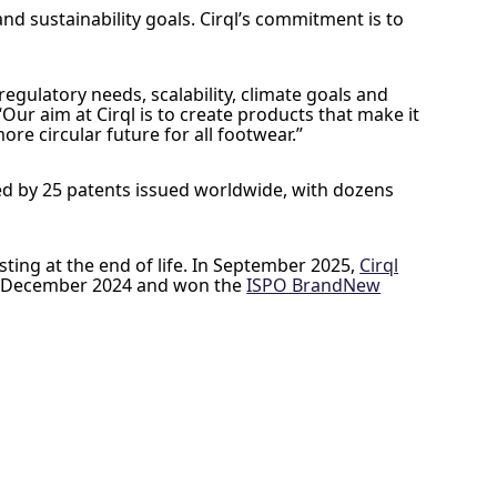
and sustainability goals. Cirql’s commitment is to
gulatory needs, scalability, climate goals and
ur aim at Cirql is to create products that make it
e circular future for all footwear.”
ked by 25 patents issued worldwide, with dozens
sting at the end of life. In September 2025,
Cirql
 December 2024 and won the
ISPO BrandNew