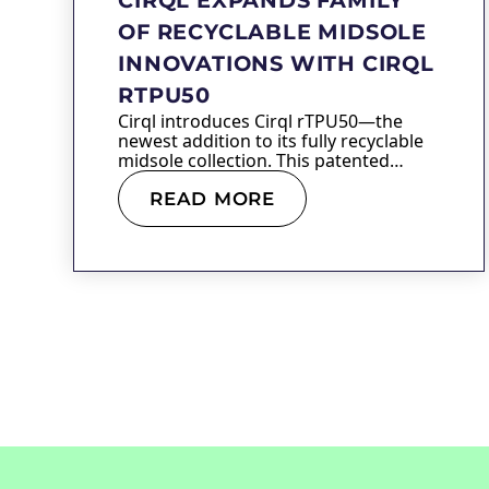
OF RECYCLABLE MIDSOLE
INNOVATIONS WITH CIRQL
RTPU50
Cirql introduces Cirql rTPU50—the
newest addition to its fully recyclable
midsole collection. This patented
material…
READ MORE