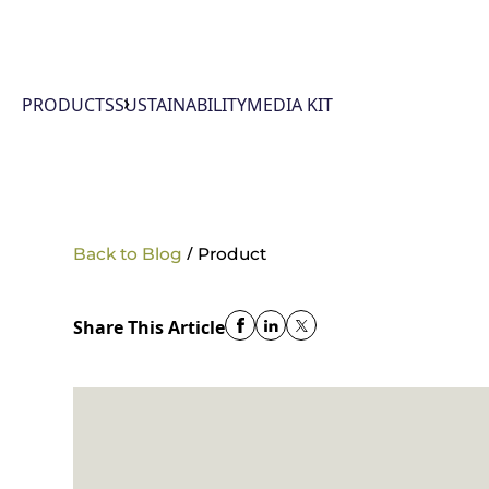
PRODUCTS
SUSTAINABILITY
MEDIA KIT
/
Back to Blog
Product
Share This Article