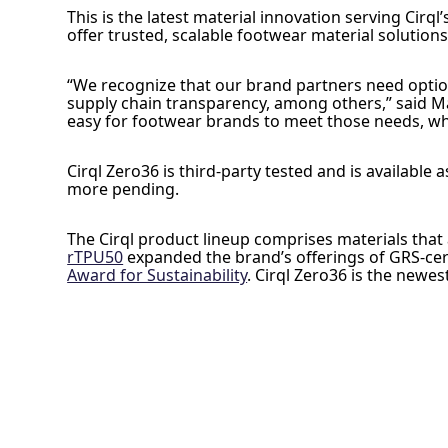
This is the latest material innovation serving Cirq
offer trusted, scalable footwear material solutions
“We recognize that our brand partners need option
supply chain transparency, among others,” said Mat
easy for footwear brands to meet those needs, whil
Cirql Zero36 is third-party tested and is availabl
more pending.
The Cirql product lineup comprises materials that 
rTPU50
expanded the brand’s offerings of GRS-cert
Award for Sustainability
. Cirql Zero36 is the newe