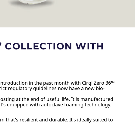
” COLLECTION WITH
 introduction in the past month with Cirql Zero 36™
ict regulatory guidelines now have a new bio-
ting at the end of useful life. It is manufactured
hat’s equipped with autoclave foaming technology.
hat’s resilient and durable. It’s ideally suited to