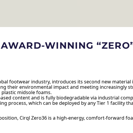
S AWARD-WINNING “ZERO
global footwear industry, introduces its second new material
g their environmental impact and meeting increasingly str
 plastic midsole foams.
ed content and is fully biodegradable via industrial compos
ing process, which can be deployed by any Tier 1 facility t
ition, Cirql Zero36 is a high-energy, comfort-forward foam t