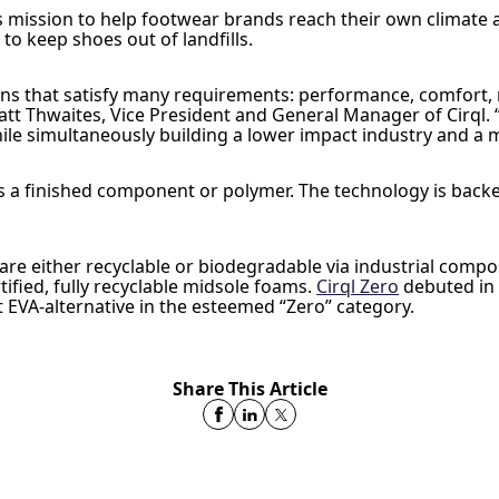
l’s mission to help footwear brands reach their own climate 
 to keep shoes out of landfills.
s that satisfy many requirements: performance, comfort, re
t Thwaites, Vice President and General Manager of Cirql. “O
e simultaneously building a lower impact industry and a mor
e as a finished component or polymer. The technology is bac
are either recyclable or biodegradable via industrial compo
ified, fully recyclable midsole foams.
Cirql Zero
debuted in
st EVA-alternative in the esteemed “Zero” category.
Share This Article