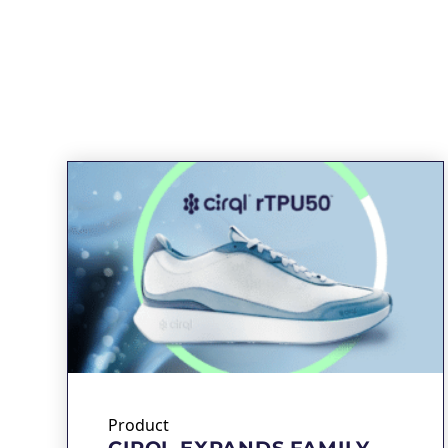
Product
CIRQL EXPANDS FAMILY