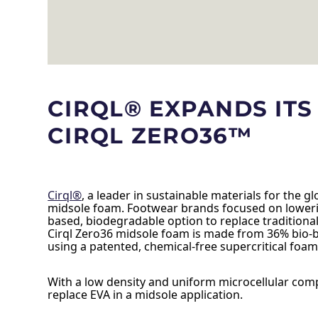
CIRQL® EXPANDS IT
CIRQL ZERO36™
Cirql®
, a leader in sustainable materials for the 
midsole foam. Footwear brands focused on lowerin
based, biodegradable option to replace traditional
Cirql Zero36 midsole foam is made from 36% bio-bas
using a patented, chemical-free supercritical foam
With a low density and uniform microcellular compos
replace EVA in a midsole application.